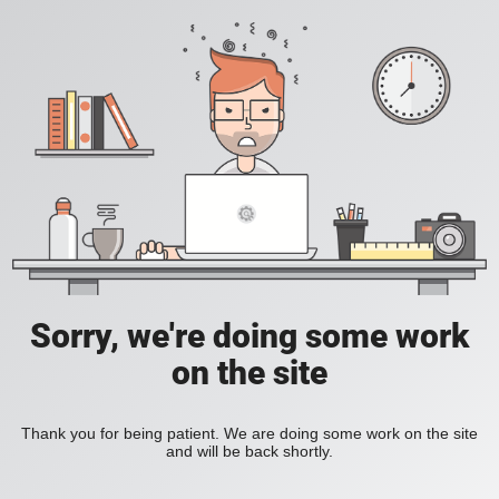
Sorry, we're doing some work
on the site
Thank you for being patient. We are doing some work on the site
and will be back shortly.