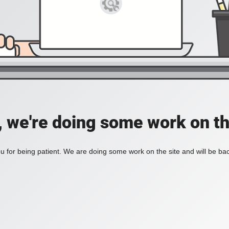
, we're doing some work on th
 for being patient. We are doing some work on the site and will be bac