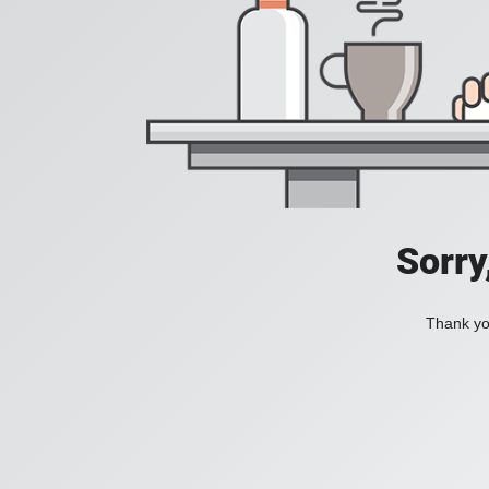
Sorry
Thank you