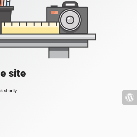
e site
k shortly.