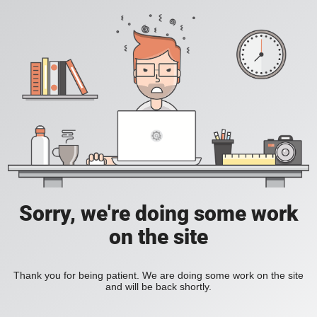
Sorry, we're doing some work
on the site
Thank you for being patient. We are doing some work on the site
and will be back shortly.