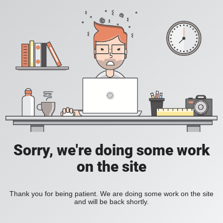
Sorry, we're doing some work
on the site
Thank you for being patient. We are doing some work on the site
and will be back shortly.