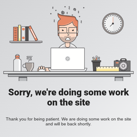
Sorry, we're doing some work
on the site
Thank you for being patient. We are doing some work on the site
and will be back shortly.