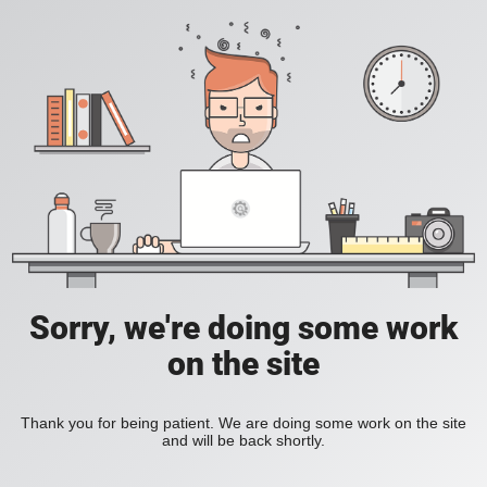
Sorry, we're doing some work
on the site
Thank you for being patient. We are doing some work on the site
and will be back shortly.