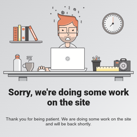
Sorry, we're doing some work
on the site
Thank you for being patient. We are doing some work on the site
and will be back shortly.