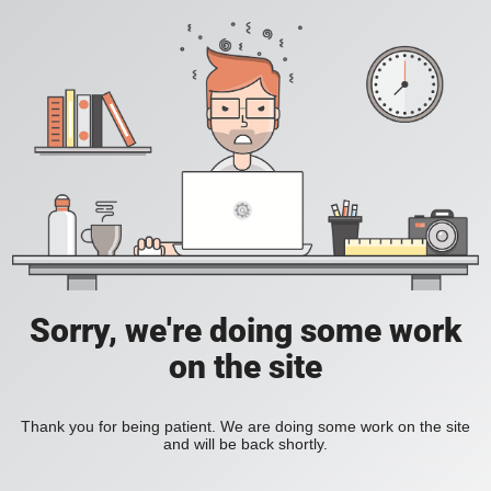
Sorry, we're doing some work
on the site
Thank you for being patient. We are doing some work on the site
and will be back shortly.