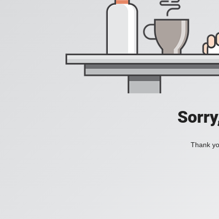
Sorry
Thank you