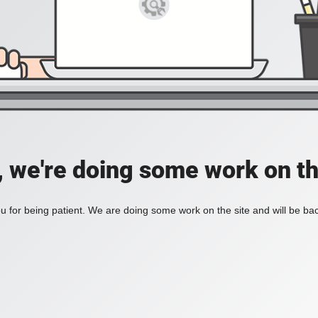
, we're doing some work on th
 for being patient. We are doing some work on the site and will be bac