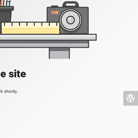
e site
k shortly.