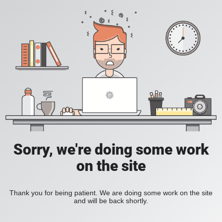
Sorry, we're doing some work
on the site
Thank you for being patient. We are doing some work on the site
and will be back shortly.