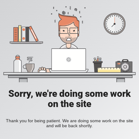
Sorry, we're doing some work
on the site
Thank you for being patient. We are doing some work on the site
and will be back shortly.