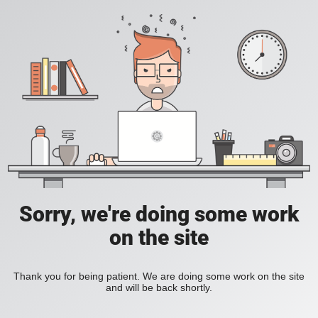
Sorry, we're doing some work
on the site
Thank you for being patient. We are doing some work on the site
and will be back shortly.