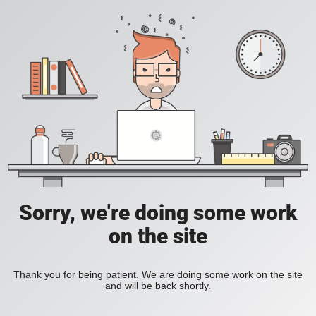
Sorry, we're doing some work
on the site
Thank you for being patient. We are doing some work on the site
and will be back shortly.