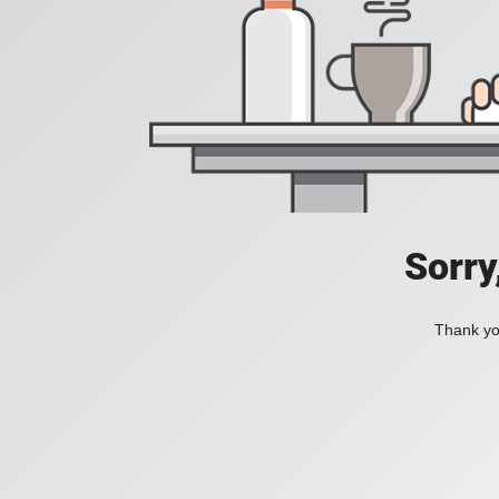
Sorry
Thank you