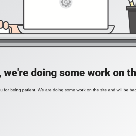
, we're doing some work on th
 for being patient. We are doing some work on the site and will be bac