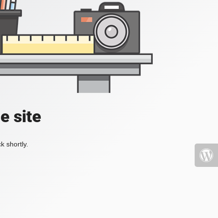
e site
k shortly.