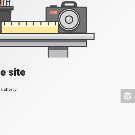
e site
k shortly.