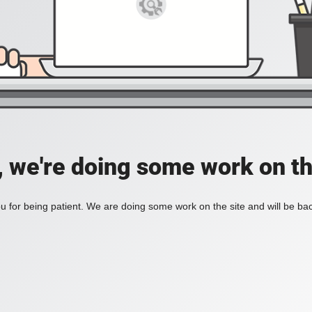
, we're doing some work on th
 for being patient. We are doing some work on the site and will be bac