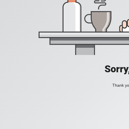
Sorry
Thank you