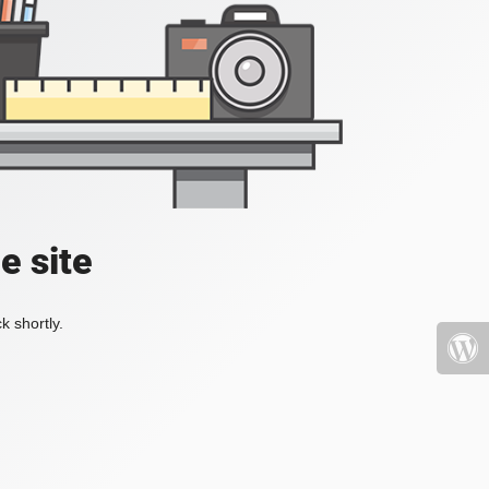
e site
k shortly.