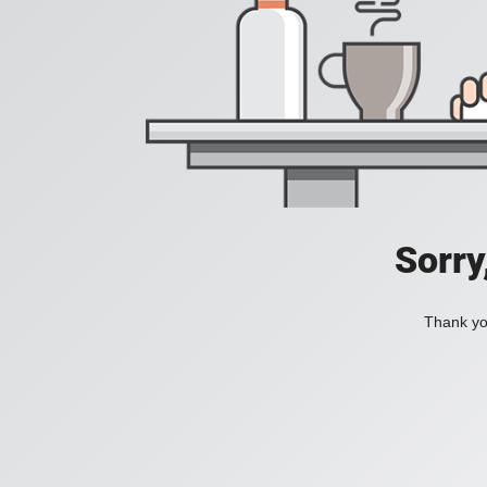
Sorry
Thank you