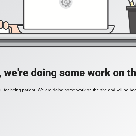
, we're doing some work on th
 for being patient. We are doing some work on the site and will be bac