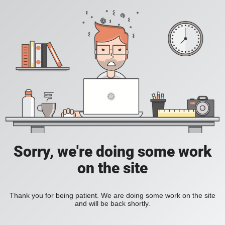
Sorry, we're doing some work
on the site
Thank you for being patient. We are doing some work on the site
and will be back shortly.