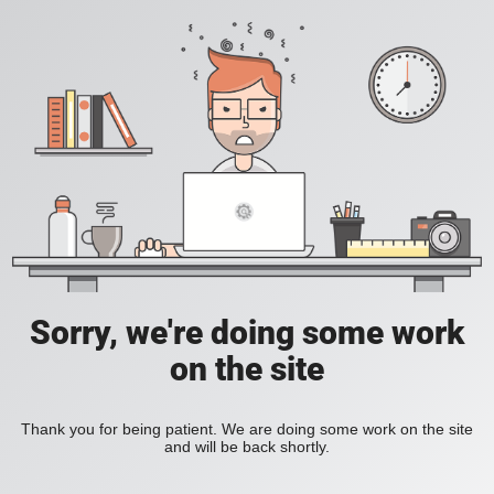
Sorry, we're doing some work
on the site
Thank you for being patient. We are doing some work on the site
and will be back shortly.