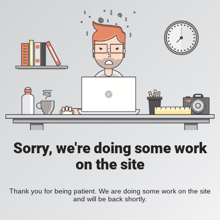
Sorry, we're doing some work
on the site
Thank you for being patient. We are doing some work on the site
and will be back shortly.