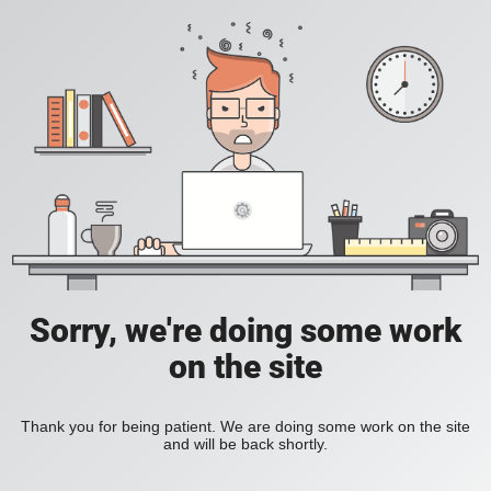
Sorry, we're doing some work
on the site
Thank you for being patient. We are doing some work on the site
and will be back shortly.