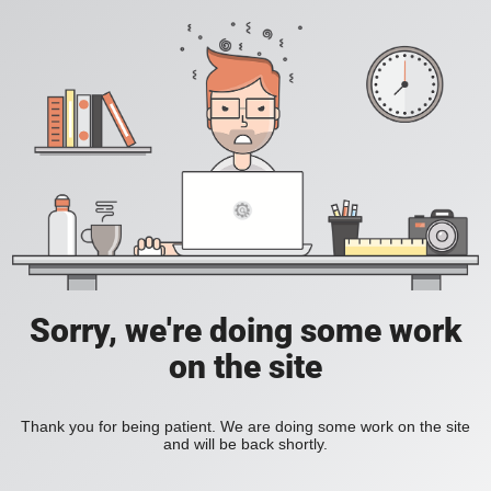
Sorry, we're doing some work
on the site
Thank you for being patient. We are doing some work on the site
and will be back shortly.