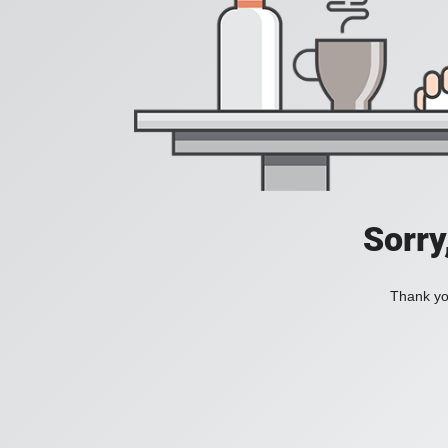
Sorry
Thank you