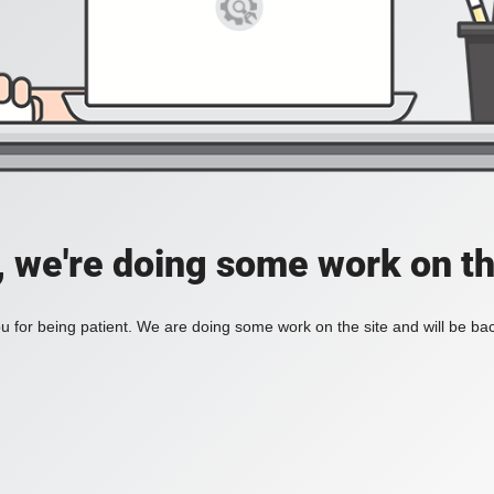
, we're doing some work on th
 for being patient. We are doing some work on the site and will be bac