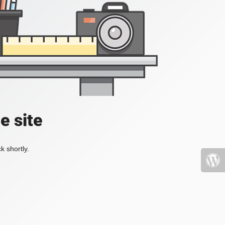
e site
k shortly.