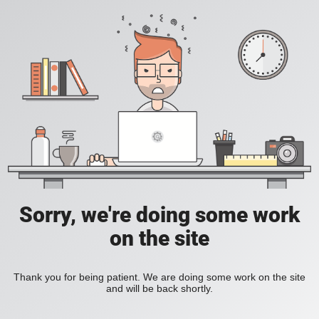
Sorry, we're doing some work
on the site
Thank you for being patient. We are doing some work on the site
and will be back shortly.