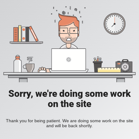
Sorry, we're doing some work
on the site
Thank you for being patient. We are doing some work on the site
and will be back shortly.