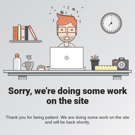
Sorry, we're doing some work
on the site
Thank you for being patient. We are doing some work on the site
and will be back shortly.