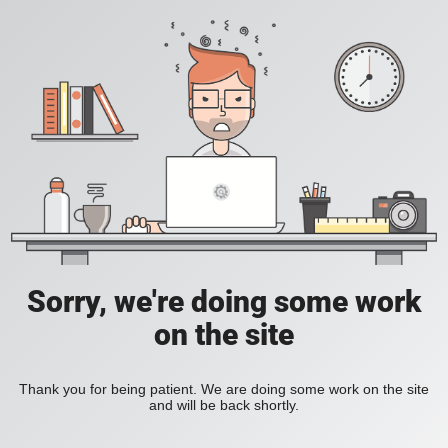
Sorry, we're doing some work
on the site
Thank you for being patient. We are doing some work on the site
and will be back shortly.