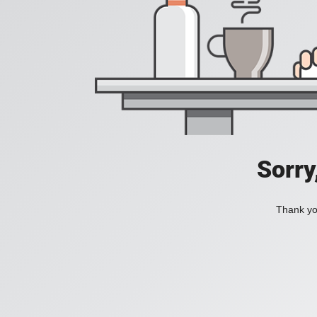
Sorry
Thank you