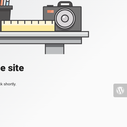
e site
k shortly.