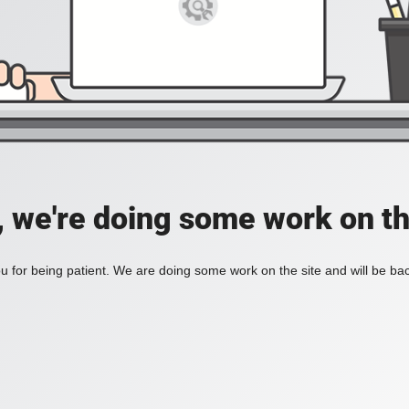
, we're doing some work on th
 for being patient. We are doing some work on the site and will be bac