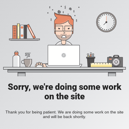
Sorry, we're doing some work
on the site
Thank you for being patient. We are doing some work on the site
and will be back shortly.