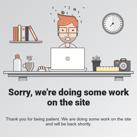
Sorry, we're doing some work
on the site
Thank you for being patient. We are doing some work on the site
and will be back shortly.