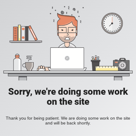
Sorry, we're doing some work
on the site
Thank you for being patient. We are doing some work on the site
and will be back shortly.