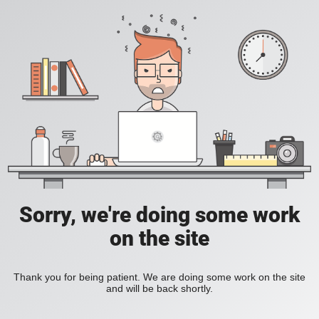
Sorry, we're doing some work
on the site
Thank you for being patient. We are doing some work on the site
and will be back shortly.