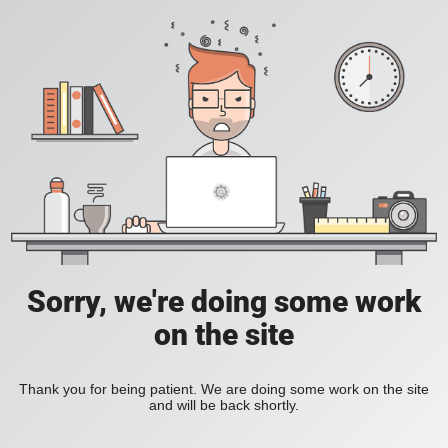
Sorry, we're doing some work
on the site
Thank you for being patient. We are doing some work on the site
and will be back shortly.