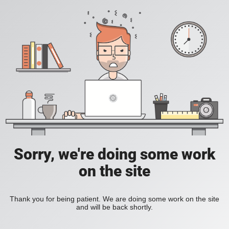
Sorry, we're doing some work
on the site
Thank you for being patient. We are doing some work on the site
and will be back shortly.